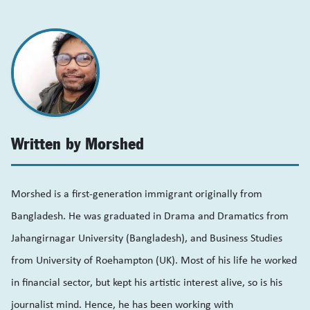
Written by Morshed
Morshed is a first-generation immigrant originally from
Bangladesh. He was graduated in Drama and Dramatics from
Jahangirnagar University (Bangladesh), and Business Studies
from University of Roehampton (UK). Most of his life he worked
in financial sector, but kept his artistic interest alive, so is his
journalist mind. Hence, he has been working with