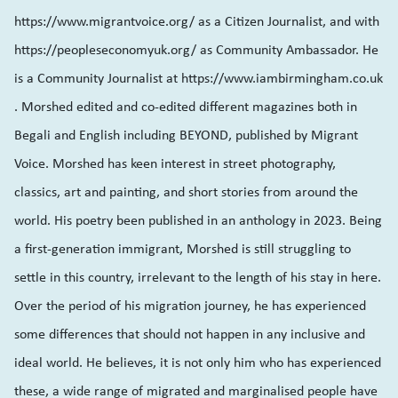
https://www.migrantvoice.org/ as a Citizen Journalist, and with
https://peopleseconomyuk.org/ as Community Ambassador. He
is a Community Journalist at https://www.iambirmingham.co.uk
. Morshed edited and co-edited different magazines both in
Begali and English including BEYOND, published by Migrant
Voice. Morshed has keen interest in street photography,
classics, art and painting, and short stories from around the
world. His poetry been published in an anthology in 2023. Being
a first-generation immigrant, Morshed is still struggling to
settle in this country, irrelevant to the length of his stay in here.
Over the period of his migration journey, he has experienced
some differences that should not happen in any inclusive and
ideal world. He believes, it is not only him who has experienced
these, a wide range of migrated and marginalised people have