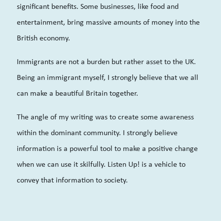
significant benefits. Some businesses, like food and
entertainment, bring massive amounts of money into the
British economy.
Immigrants are not a burden but rather asset to the UK.
Being an immigrant myself, I strongly believe that we all
can make a beautiful Britain together.
The angle of my writing was to create some awareness
within the dominant community. I strongly believe
information is a powerful tool to make a positive change
when we can use it skilfully. Listen Up! is a vehicle to
convey that information to society.