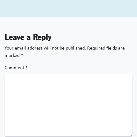
Leave a Reply
Your email address will not be published.
Required fields are
marked
*
Comment
*