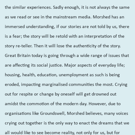
the similar experiences. Sadly enough, it is not always the same
as we read or see in the mainstream media. Morshed has an
immersed understanding, if our stories are not told by us, there
is a fear; the story will be retold with an interpretation of the
story re-teller. Then it will lose the authenticity of the story.
Great Britain today is going through a wide range of issues that
are affecting its social justice. Major aspects of everyday life;
housing, health, education, unemployment as such is being
eroded, impacting marginalised communities the most. Crying
out for respite or change by oneself will get drowned out
amidst the commotion of the modern day. However, due to
organisations like Groundswell, Morshed believes, many voices
crying out together is the only way to enact the dreams that we
all would like to see become reality, not only for us, but for