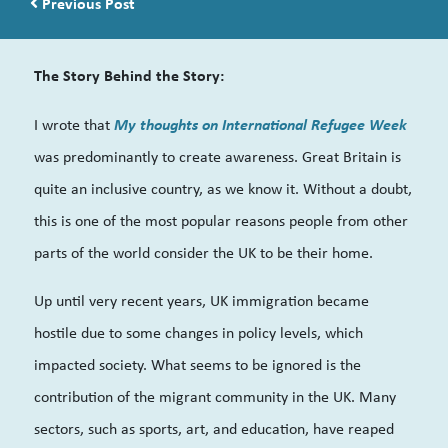
Post navigation
Previous Post
The Story Behind the Story:
My thoughts on International Refugee Week
I wrote that
was predominantly to create awareness. Great Britain is
quite an inclusive country, as we know it. Without a doubt,
this is one of the most popular reasons people from other
parts of the world consider the UK to be their home.
Up until very recent years, UK immigration became
hostile due to some changes in policy levels, which
impacted society. What seems to be ignored is the
contribution of the migrant community in the UK. Many
sectors, such as sports, art, and education, have reaped