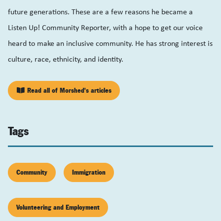
future generations. These are a few reasons he became a
Listen Up! Community Reporter, with a hope to get our voice
heard to make an inclusive community. He has strong interest is
culture, race, ethnicity, and identity.
Read all of Morshed's articles
Tags
Community
Immigration
Volunteering and Employment