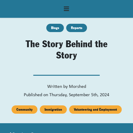
Blogs
Reports
The Story Behind the
Story
Written by
Morshed
Published on Thursday, September 5th, 2024
Community
Immigration
Volunteering and Employment