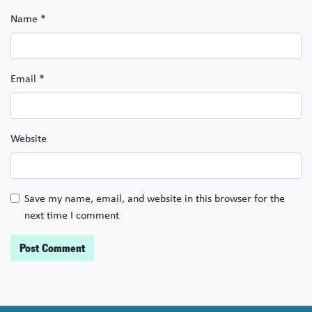
Name
*
Email
*
Website
Save my name, email, and website in this browser for the
next time I comment