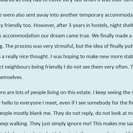
we were also sent away into another temporary accommoda
 friendly too. However, after 3 years in hostels, night shel
 accommodation our dream came true. We finally made a s
g. The process was very stressful, but the idea of finally put
 really nice thought. I was hoping to make new more stable
ct neighbours being friendly I do not see them very often. 
hemselves.
e are lots of people living on this estate. I keep seeing th
y hello to everyone I meet, even if I see somebody for the fi
eople mostly blank me. They do not reply, do not look at me
eep walking. They just simply ignore me! This makes me sad