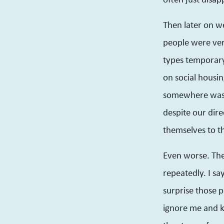
Then later on 
people were very
types temporary
on social housin
somewhere was a
despite our dire
themselves to t
Even worse. Ther
repeatedly. I sa
surprise those p
ignore me and k