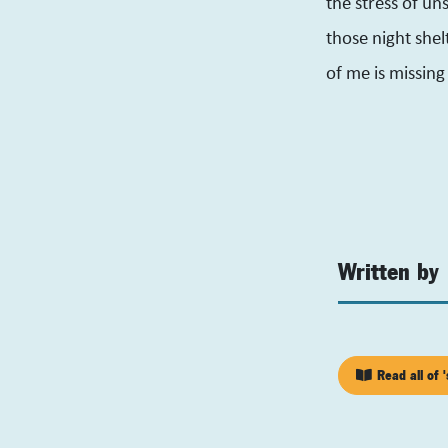
the stress of un
those night shel
of me is missin
Written by
Read all of '