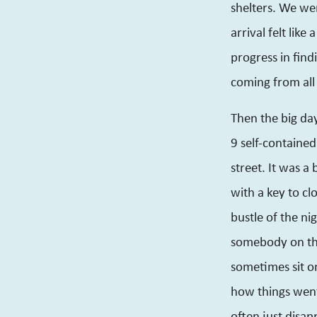
shelters. We wer
arrival felt like
progress in find
coming from all 
Then the big da
9 self-contained
street. It was a
with a key to clo
bustle of the n
somebody on th
sometimes sit o
how things went
often just disap