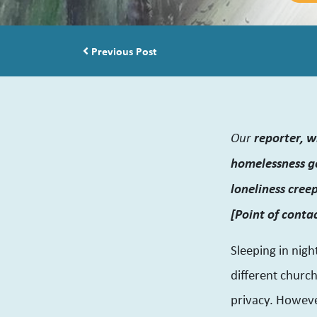
Post navigation
Previous Post
Our
reporter, w
homelessness go
loneliness cree
[Point of conta
Sleeping in nigh
different churc
privacy. Howeve