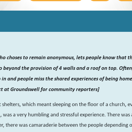
ho choses to remain anonymous, lets people know that th
 beyond the provision of 4 walls and a roof on top. Often,
p in and people miss the shared experiences of being ho
ct at Groundswell for community reporters]
t shelters, which meant sleeping on the floor of a church, e
h, was a very humbling and stressful experience. There was 
r, there was camaraderie between the people depending o