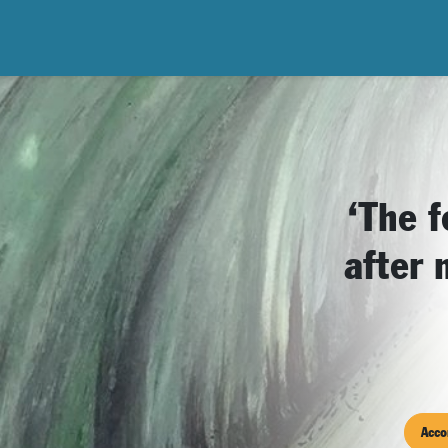
‘The f
after 
Acco