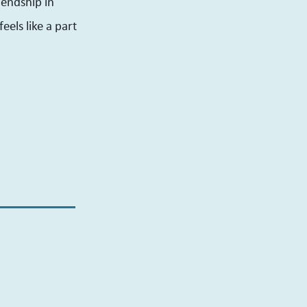
iendship in
eels like a part