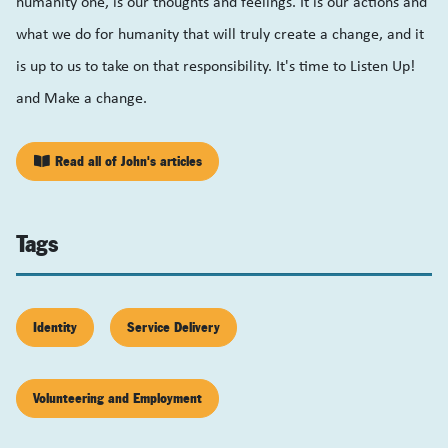
humanity one, is our thoughts and feelings. It is our actions and
what we do for humanity that will truly create a change, and it
is up to us to take on that responsibility. It's time to Listen Up!
and Make a change.
Read all of John's articles
Tags
Identity
Service Delivery
Volunteering and Employment