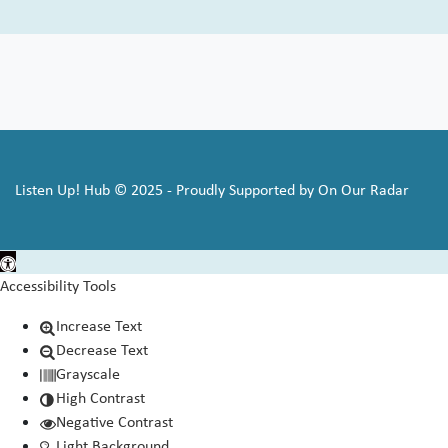
Listen Up! Hub © 2025 - Proudly Supported by On Our Radar
Open toolbar
Accessibility Tools
Increase Text
Decrease Text
Grayscale
High Contrast
Negative Contrast
Light Background