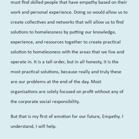
must find skilled people that have empathy based on their
work and personal experience. Doing so would allow us to
create collectives and networks that will allow us to find
solutions to homelessness by putting our knowledge,
experience, and resources together to create practical
solution to homelessness with the areas that we live and
operate in. It is a tall order, but in all honesty, it is the
most practical solutions, because really and truly these
are our problems at the end of the day. Most
organisations are solely focused on profit without any of
the corporate social responsibility.
But that is my first of emotion for our future, Empathy. I
understand, I will help.