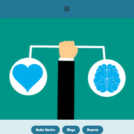
Audio Stories
Blogs
Reports