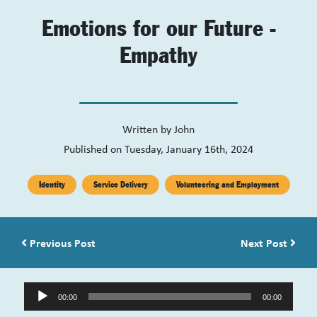
Emotions for our Future -
Empathy
Written by
John
Published on Tuesday, January 16th, 2024
Identity
Service Delivery
Volunteering and Employment
Post navigation
Previous Post
Next Post
Audio
00:00
00:00
Player