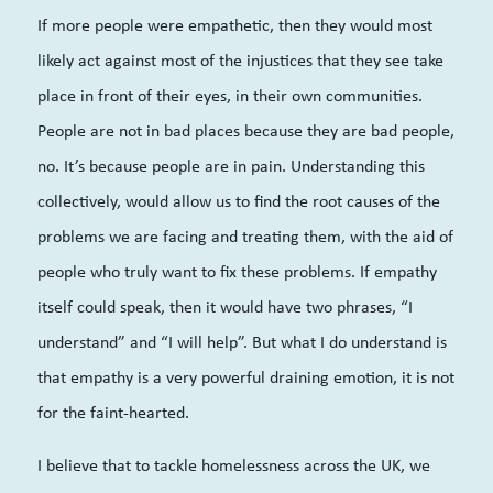
If more people were empathetic, then they would most
likely act against most of the injustices that they see take
place in front of their eyes, in their own communities.
People are not in bad places because they are bad people,
no. It’s because people are in pain. Understanding this
collectively, would allow us to find the root causes of the
problems we are facing and treating them, with the aid of
people who truly want to fix these problems. If empathy
itself could speak, then it would have two phrases, “I
understand” and “I will help”. But what I do understand is
that empathy is a very powerful draining emotion, it is not
for the faint-hearted.
I believe that to tackle homelessness across the UK, we