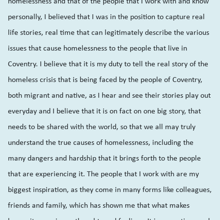
homelessness and that of the people that I work with and know
personally, I believed that I was in the position to capture real
life stories, real time that can legitimately describe the various
issues that cause homelessness to the people that live in
Coventry. I believe that it is my duty to tell the real story of the
homeless crisis that is being faced by the people of Coventry,
both migrant and native, as I hear and see their stories play out
everyday and I believe that it is on fact on one big story, that
needs to be shared with the world, so that we all may truly
understand the true causes of homelessness, including the
many dangers and hardship that it brings forth to the people
that are experiencing it. The people that I work with are my
biggest inspiration, as they come in many forms like colleagues,
friends and family, which has shown me that what makes