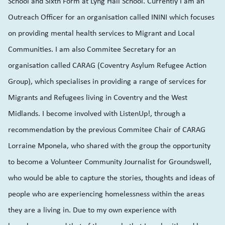
School and Sixth Form at Lyng Hall School. Currently I am an
Outreach Officer for an organisation called ININI which focuses
on providing mental health services to Migrant and Local
Communities. I am also Commitee Secretary for an
organisation called CARAG (Coventry Asylum Refugee Action
Group), which specialises in providing a range of services for
Migrants and Refugees living in Coventry and the West
Midlands. I become involved with ListenUp!, through a
recommendation by the previous Commitee Chair of CARAG
Lorraine Mponela, who shared with the group the opportunity
to become a Volunteer Community Journalist for Groundswell,
who would be able to capture the stories, thoughts and ideas of
people who are experiencing homelessness within the areas
they are a living in. Due to my own experience with