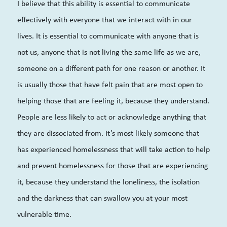
I believe that this ability is essential to communicate
effectively with everyone that we interact with in our
lives. It is essential to communicate with anyone that is
not us, anyone that is not living the same life as we are,
someone on a different path for one reason or another. It
is usually those that have felt pain that are most open to
helping those that are feeling it, because they understand.
People are less likely to act or acknowledge anything that
they are dissociated from. It’s most likely someone that
has experienced homelessness that will take action to help
and prevent homelessness for those that are experiencing
it, because they understand the loneliness, the isolation
and the darkness that can swallow you at your most
vulnerable time.