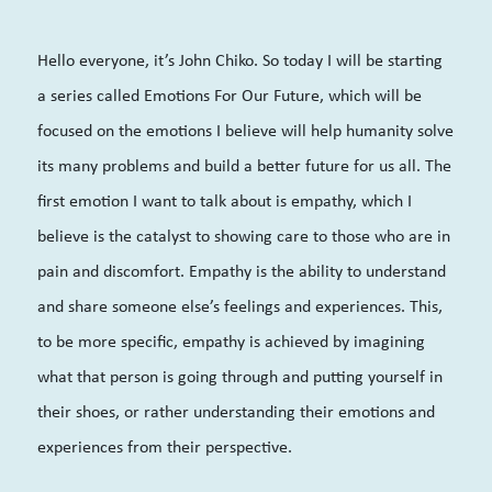
Hello everyone, it’s John Chiko. So today I will be starting
a series called Emotions For Our Future, which will be
focused on the emotions I believe will help humanity solve
its many problems and build a better future for us all. The
first emotion I want to talk about is empathy, which I
believe is the catalyst to showing care to those who are in
pain and discomfort. Empathy is the ability to understand
and share someone else’s feelings and experiences. This,
to be more specific, empathy is achieved by imagining
what that person is going through and putting yourself in
their shoes, or rather understanding their emotions and
experiences from their perspective.