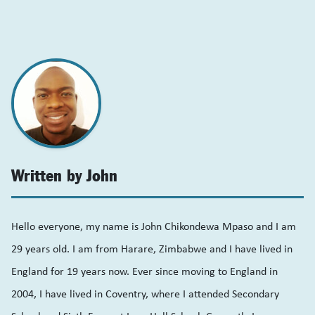
Written by John
Hello everyone, my name is John Chikondewa Mpaso and I am
29 years old. I am from Harare, Zimbabwe and I have lived in
England for 19 years now. Ever since moving to England in
2004, I have lived in Coventry, where I attended Secondary