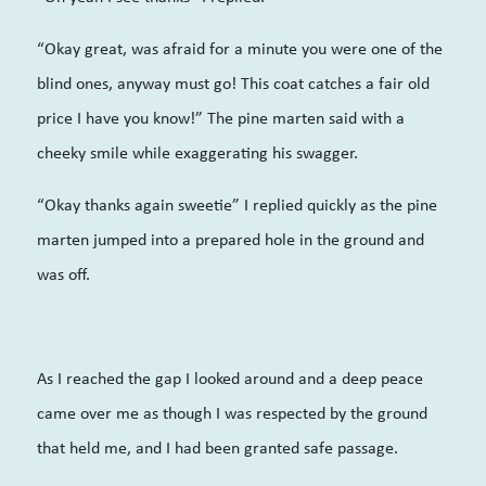
“Okay great, was afraid for a minute you were one of the
blind ones, anyway must go! This coat catches a fair old
price I have you know!” The pine marten said with a
cheeky smile while exaggerating his swagger.
“Okay thanks again sweetie” I replied quickly as the pine
marten jumped into a prepared hole in the ground and
was off.
As I reached the gap I looked around and a deep peace
came over me as though I was respected by the ground
that held me, and I had been granted safe passage.