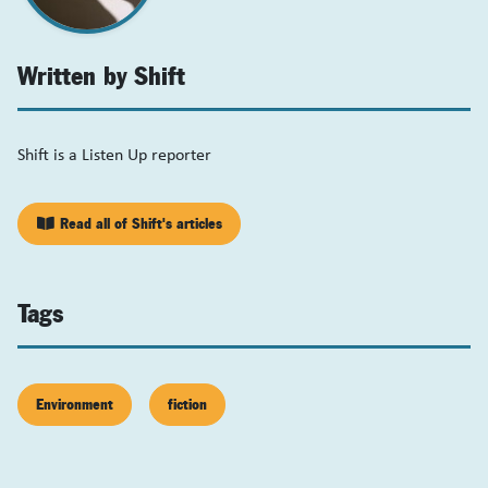
Written by Shift
Shift is a Listen Up reporter
Read all of Shift's articles
Tags
Environment
fiction