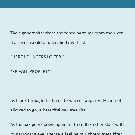
The signpost sits where the fence parts me from the river
that once would of quenched my thirst.
“HERE LOUNGERS LOITER!”
“PRIVATE PROPERTY”
As I look through the fence to where I apparently am not
allowed to go, a beautiful oak tree sits.
As the oak peers down upon me from the ‘other side’ with
its narrowing eye, I sense a feeling of righteousness filter