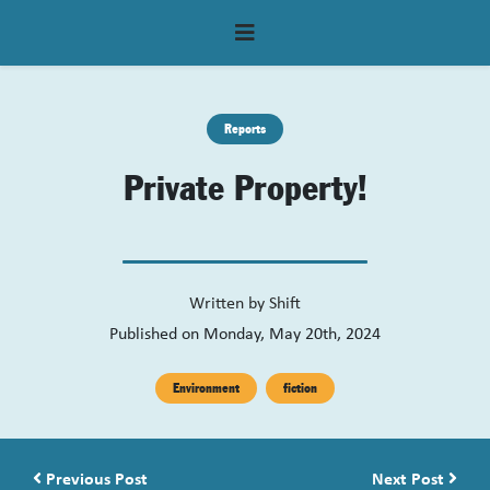
Reports
Private Property!
Written by
Shift
Published on Monday, May 20th, 2024
Environment
fiction
Post navigation
Previous Post
Next Post