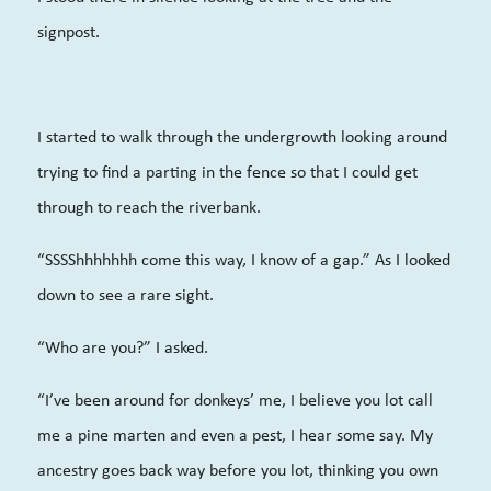
signpost.
I started to walk through the undergrowth looking around
trying to find a parting in the fence so that I could get
through to reach the riverbank.
“SSSShhhhhhh come this way, I know of a gap.” As I looked
down to see a rare sight.
“Who are you?” I asked.
“I’ve been around for donkeys’ me, I believe you lot call
me a pine marten and even a pest, I hear some say. My
ancestry goes back way before you lot, thinking you own