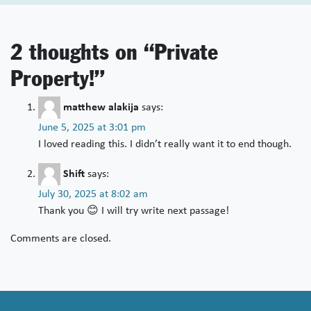
2 thoughts on “
Private
Property!
”
matthew alakija
says:
June 5, 2025 at 3:01 pm
I loved reading this. I didn’t really want it to end though.
Shift
says:
July 30, 2025 at 8:02 am
Thank you 😊 I will try write next passage!
Comments are closed.