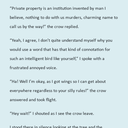
“Private property is an institution invented by man I
believe, nothing to do with us murders, charming name to
call us by the way!” the crow replied.
“Yeah, I agree, I don’t quite understand myself why you
would use a word that has that kind of connotation for
such an intelligent bird like yourself,” I spoke with a
frustrated annoyed voice.
“Ha! Well I’m okay, as I got wings so I can get about
everywhere regardless to your silly rules!” the crow
answered and took flight.
“Hey wait!” I shouted as I see the crow leave.
I stood there in silence looking at the tree and the