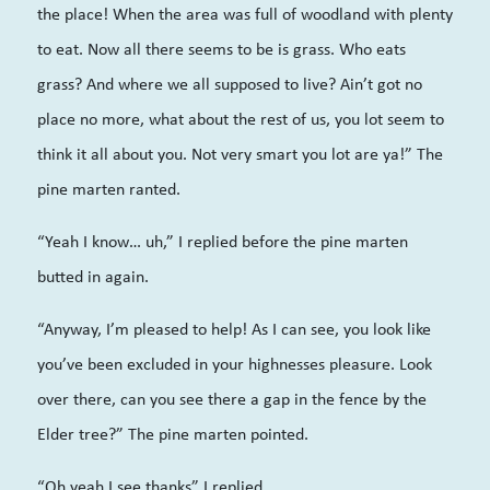
the place! When the area was full of woodland with plenty
to eat. Now all there seems to be is grass. Who eats
grass? And where we all supposed to live? Ain’t got no
place no more, what about the rest of us, you lot seem to
think it all about you. Not very smart you lot are ya!” The
pine marten ranted.
“Yeah I know… uh,” I replied before the pine marten
butted in again.
“Anyway, I’m pleased to help! As I can see, you look like
you’ve been excluded in your highnesses pleasure. Look
over there, can you see there a gap in the fence by the
Elder tree?” The pine marten pointed.
“Oh yeah I see thanks” I replied.