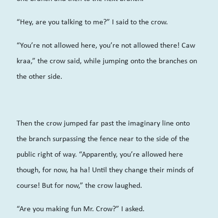
“Hey, are you talking to me?” I said to the crow.
“You’re not allowed here, you’re not allowed there! Caw
kraa,” the crow said, while jumping onto the branches on
the other side.
Then the crow jumped far past the imaginary line onto
the branch surpassing the fence near to the side of the
public right of way. “Apparently, you’re allowed here
though, for now, ha ha! Until they change their minds of
course! But for now,” the crow laughed.
“Are you making fun Mr. Crow?” I asked.