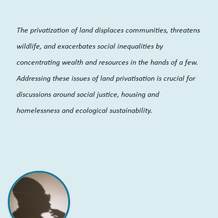
The privatization of land displaces communities, threatens
wildlife, and exacerbates social inequalities by
concentrating wealth and resources in the hands of a few.
Addressing these issues of land privatisation is crucial for
discussions around social justice, housing and
homelessness and ecological sustainability.