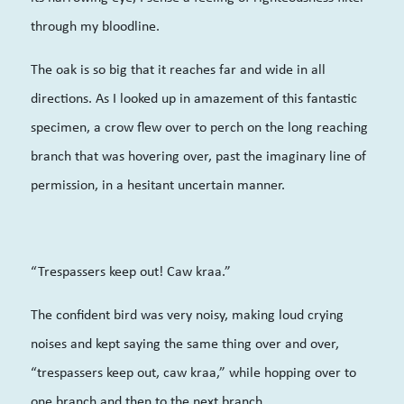
through my bloodline.
The oak is so big that it reaches far and wide in all
directions. As I looked up in amazement of this fantastic
specimen, a crow flew over to perch on the long reaching
branch that was hovering over, past the imaginary line of
permission, in a hesitant uncertain manner.
“Trespassers keep out! Caw kraa.”
The confident bird was very noisy, making loud crying
noises and kept saying the same thing over and over,
“trespassers keep out, caw kraa,” while hopping over to
one branch and then to the next branch.