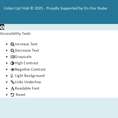
Listen Up! Hub © 2025 - Proudly Supported by On Our Radar
Open toolbar
Accessibility Tools
Increase Text
Decrease Text
Grayscale
High Contrast
Negative Contrast
Light Background
Links Underline
Readable Font
Reset