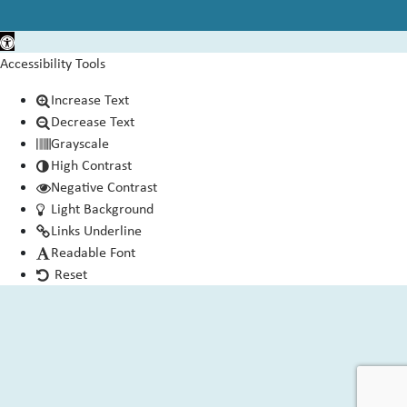
Open toolbar
Accessibility Tools
Increase Text
Decrease Text
Grayscale
High Contrast
Negative Contrast
Light Background
Links Underline
Readable Font
Reset