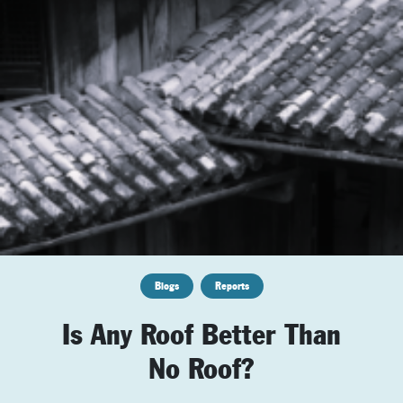
Blogs
Reports
Is Any Roof Better Than
No Roof?