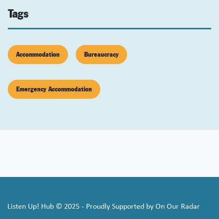
Tags
Accommodation
Bureaucracy
Emergency Accommodation
Listen Up! Hub © 2025 - Proudly Supported by On Our Radar