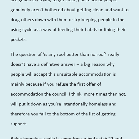
genuinely aren’t bothered about getting clean and want to
drag others down with them or try keeping people in the
using cycle as a way of feeding their habits or lining their
pockets.
The question of ‘is any roof better than no roof’ really
doesn’t have a definitive answer – a big reason why
people will accept this unsuitable accommodation is
mainly because if you refuse the first offer of
accommodation the council, I think, more times than not,
will put it down as you’re intentionally homeless and
therefore you fall to the bottom of the list of getting
support.
Being homeless really is sometimes a bad catch 22 and