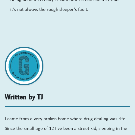
it’s not always the rough sleeper’s fault.
Written by TJ
I came from a very broken home where drug dealing was rife.
Since the small age of 12 I've been a street kid, sleeping in the