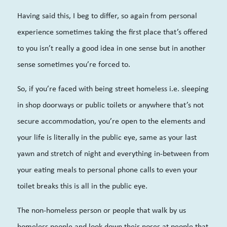
Having said this, I beg to differ, so again from personal
experience sometimes taking the first place that’s offered
to you isn’t really a good idea in one sense but in another
sense sometimes you’re forced to.
So, if you’re faced with being street homeless i.e. sleeping
in shop doorways or public toilets or anywhere that’s not
secure accommodation, you’re open to the elements and
your life is literally in the public eye, same as your last
yawn and stretch of night and everything in-between from
your eating meals to personal phone calls to even your
toilet breaks this is all in the public eye.
The non-homeless person or people that walk by us
homeless people and look down their noses at people that