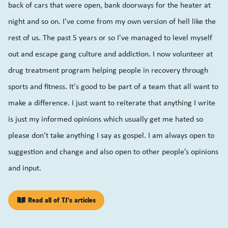
back of cars that were open, bank doorways for the heater at
night and so on. I've come from my own version of hell like the
rest of us. The past 5 years or so I've managed to level myself
out and escape gang culture and addiction. I now volunteer at
drug treatment program helping people in recovery through
sports and fitness. It's good to be part of a team that all want to
make a difference. I just want to reiterate that anything I write
is just my informed opinions which usually get me hated so
please don’t take anything I say as gospel. I am always open to
suggestion and change and also open to other people’s opinions
and input.
Read all of TJ's articles