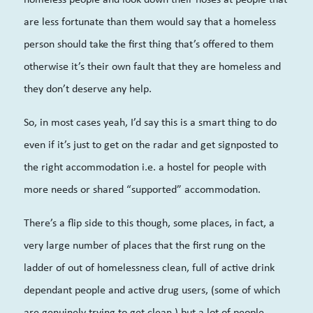
are less fortunate than them would say that a homeless
person should take the first thing that’s offered to them
otherwise it’s their own fault that they are homeless and
they don’t deserve any help.
So, in most cases yeah, I’d say this is a smart thing to do
even if it’s just to get on the radar and get signposted to
the right accommodation i.e. a hostel for people with
more needs or shared “supported” accommodation.
There’s a flip side to this though, some places, in fact, a
very large number of places that the first rung on the
ladder of out of homelessness clean, full of active drink
dependant people and active drug users, (some of which
are genuinely trying to get clean,) but a lot of people