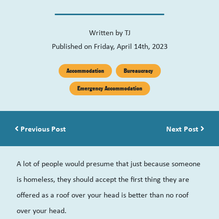
Written by
TJ
Published on Friday, April 14th, 2023
Accommodation
Bureaucracy
Emergency Accommodation
Post navigation
Previous Post
Next Post
A lot of people would presume that just because someone
is homeless, they should accept the first thing they are
offered as a roof over your head is better than no roof
over your head.