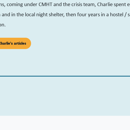
ms, coming under CMHT and the crisis team, Charlie spent 
and in the local night shelter, then four years in a hostel /
on.
harlie's articles