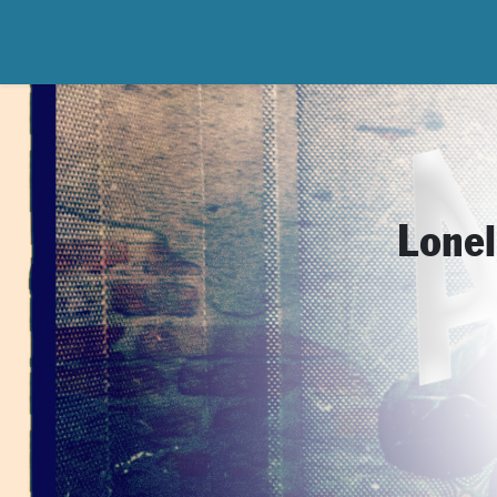
Lonel