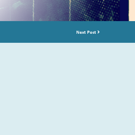
Next Post