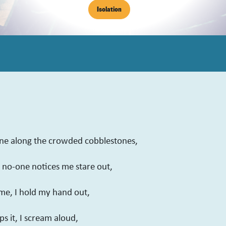
Isolation
one along the crowded cobblestones,
t no-one notices me stare out,
me, I hold my hand out,
s it, I scream aloud,