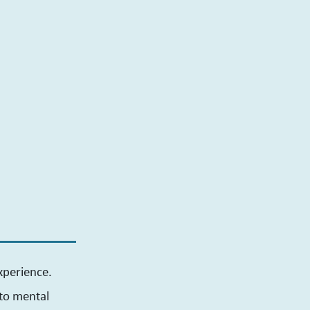
xperience.
 to mental