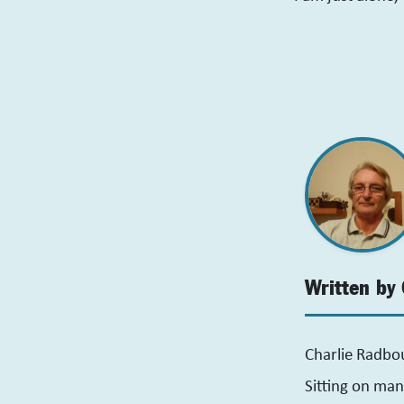
Written by 
Charlie Radbo
Sitting on man