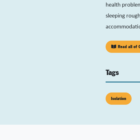
health proble
sleeping rough 
accommodati
Read all of C
Tags
Isolation