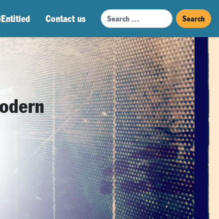
Search
)Entitled
Contact us
modern