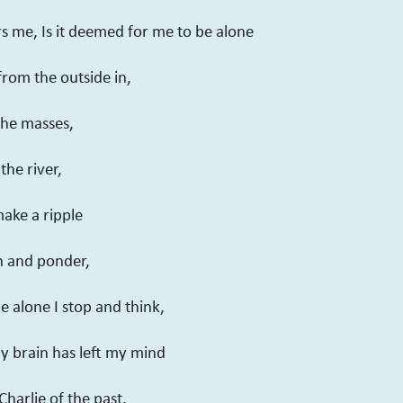
s me, Is it deemed for me to be alone
from the outside in,
the masses,
the river,
make a ripple
h and ponder,
e alone I stop and think,
my brain has left my mind
Charlie of the past.