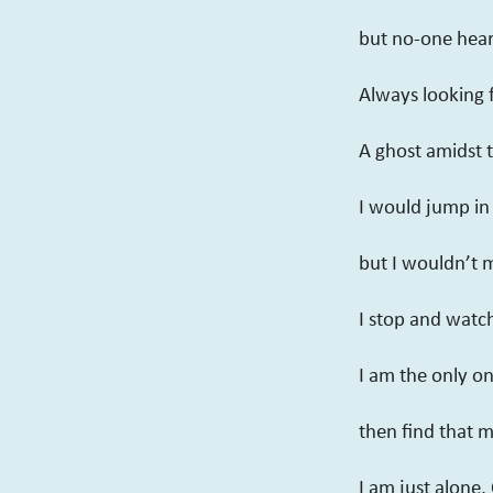
but no-one hear
Always looking 
A ghost amidst 
I would jump in 
but I wouldn’t 
I stop and watc
I am the only on
then find that 
I am just alone, 