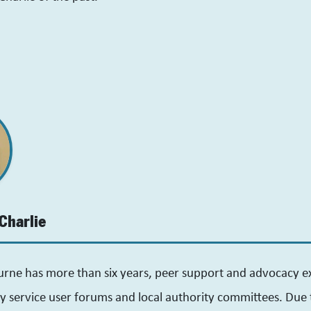
Charlie
urne has more than six years, peer support and advocacy e
y service user forums and local authority committees. Due