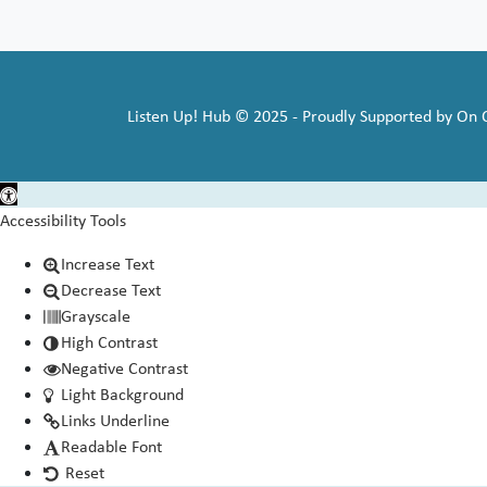
Listen Up! Hub © 2025 - Proudly Supported by On
Open toolbar
Accessibility Tools
Increase Text
Decrease Text
Grayscale
High Contrast
Negative Contrast
Light Background
Links Underline
Readable Font
Reset