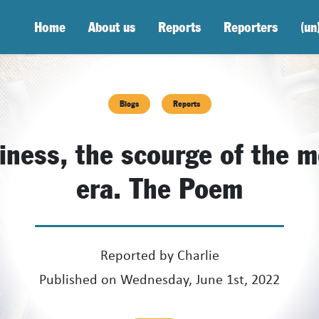
Home
About us
Reports
Reporters
(un
Blogs
Reports
iness, the scourge of the 
era. The Poem
Reported by
Charlie
Published on Wednesday, June 1st, 2022