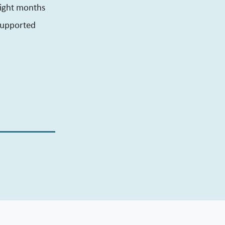
eight months
 supported