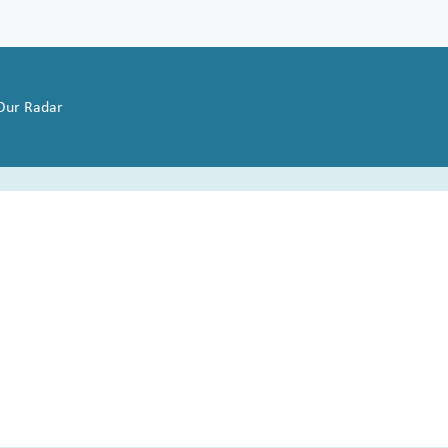
 Our Radar