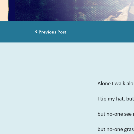
Post navigation
Previous Post
Alone I walk al
I tip my hat, bu
but no-one see 
but no-one grasp