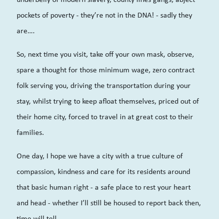
pockets of poverty - they’re not in the DNA! - sadly they
are….
So, next time you visit, take off your own mask, observe,
spare a thought for those minimum wage, zero contract
folk serving you, driving the transportation during your
stay, whilst trying to keep afloat themselves, priced out of
their home city, forced to travel in at great cost to their
families.
One day, I hope we have a city with a true culture of
compassion, kindness and care for its residents around
that basic human right - a safe place to rest your heart
and head - whether I’ll still be housed to report back then,
time will tell.