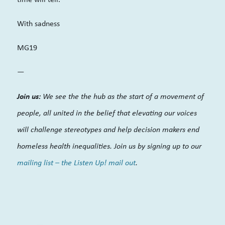
With sadness
MG19
—
Join us:
We see the the hub as the start of a movement of
people, all united in the belief that elevating our voices
will challenge stereotypes and help decision makers end
homeless health inequalities. Join us by signing up to our
mailing list – the Listen Up! mail out
.