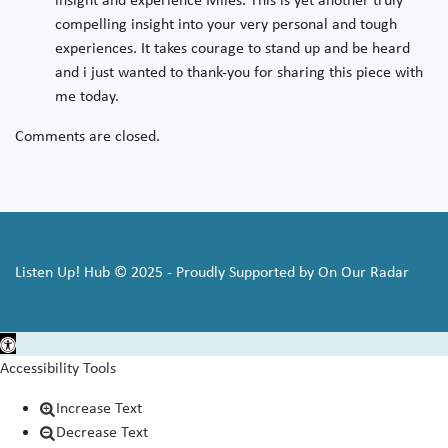
compelling insight into your very personal and tough
experiences. It takes courage to stand up and be heard
and i just wanted to thank-you for sharing this piece with
me today.
Comments are closed.
Listen Up! Hub © 2025 - Proudly Supported by On Our Radar
Open toolbar
Accessibility Tools
Increase Text
Decrease Text