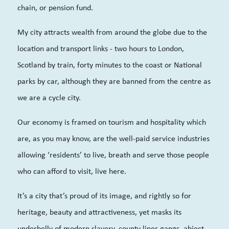
chain, or pension fund.
My city attracts wealth from around the globe due to the
location and transport links - two hours to London,
Scotland by train, forty minutes to the coast or National
parks by car, although they are banned from the centre as
we are a cycle city.
Our economy is framed on tourism and hospitality which
are, as you may know, are the well-paid service industries
allowing ‘residents’ to live, breath and serve those people
who can afford to visit, live here.
It’s a city that’s proud of its image, and rightly so for
heritage, beauty and attractiveness, yet masks its
underbelly of modern slavery, county lines gangs, abject