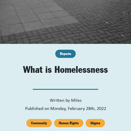
Reports
What is Homelessness
Written by
Miles
Published on Monday, February 28th, 2022
Community
Human Rights
Stigma