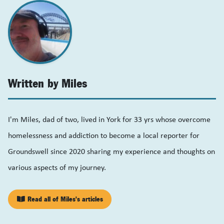
Written by Miles
I'm Miles, dad of two, lived in York for 33 yrs whose overcome
homelessness and addiction to become a local reporter for
Groundswell since 2020 sharing my experience and thoughts on
various aspects of my journey.
Read all of Miles's articles