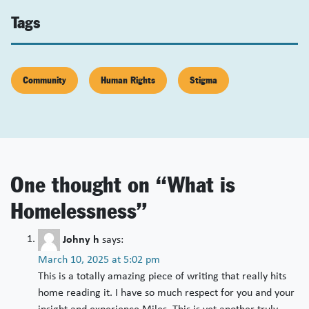
Tags
Community
Human Rights
Stigma
One thought on “
What is
Homelessness
”
Johny h
says:
March 10, 2025 at 5:02 pm
This is a totally amazing piece of writing that really hits
home reading it. I have so much respect for you and your
insight and experience Miles. This is yet another truly