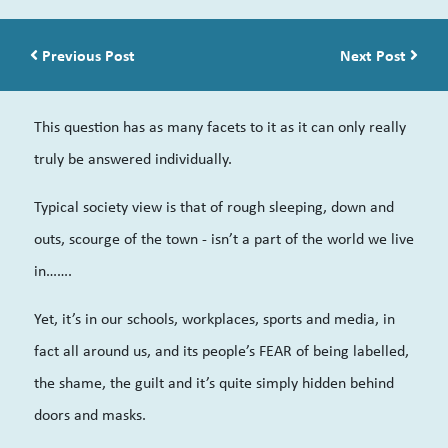
Post navigation
Previous Post
Next Post
This question has as many facets to it as it can only really
truly be answered individually.
Typical society view is that of rough sleeping, down and
outs, scourge of the town - isn’t a part of the world we live
in…….
Yet, it’s in our schools, workplaces, sports and media, in
fact all around us, and its people’s FEAR of being labelled,
the shame, the guilt and it’s quite simply hidden behind
doors and masks.