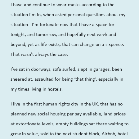
I have and continue to wear masks according to the
situation I’m in, when asked personal questions about my
situation - I’m fortunate now that I have a space for
tonight, and tomorrow, and hopefully next week and
beyond, yet as life exists, that can change on a sixpence.
That wasn’t always the case.
I’ve sat in doorways, sofa surfed, slept in garages, been
sneered at, assaulted for being ‘that thing’, especially in
my times living in hostels.
I live in the first human rights city in the UK, that has no
planned new social housing per say available, land prices
at extortionate levels, empty buildings sat there waiting to
grow in value, sold to the next student block, Airbnb, hotel