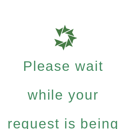
Please wait
while your
request is being