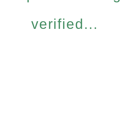
verified...