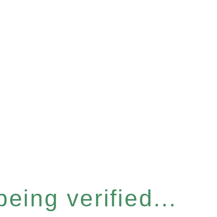
eing verified...