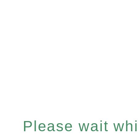
Please wait whil