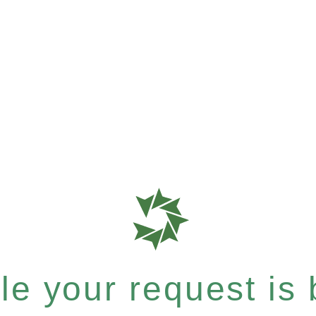
e your request is b