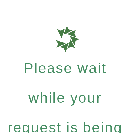
Please wait
while your
request is being