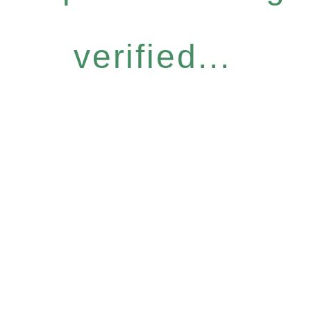
verified...