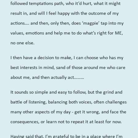
followed temptations path, who it’d hurt, what it might
result in, and will I feel happy with the outcome of my
actions…. and then, only then, does ‘magpie’ tap into my
values, emotions and help me to do what’s right for ME,
no one else.
I then have a decision to make, I can choose who has my
best interests in mind, sand of those around me who care
about me, and then actually act………
It sounds so simple and easy to follow, but the grind and
battle of listening, balancing both voices, often challenges
many other aspects of my day - get it wrong, and face the
consequences, or learn not to repeat it at least for now.
Having said that, I’m grateful to be in a place where I’m