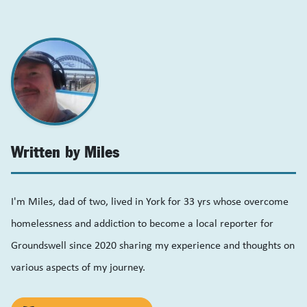
Written by Miles
I'm Miles, dad of two, lived in York for 33 yrs whose overcome
homelessness and addiction to become a local reporter for
Groundswell since 2020 sharing my experience and thoughts on
various aspects of my journey.