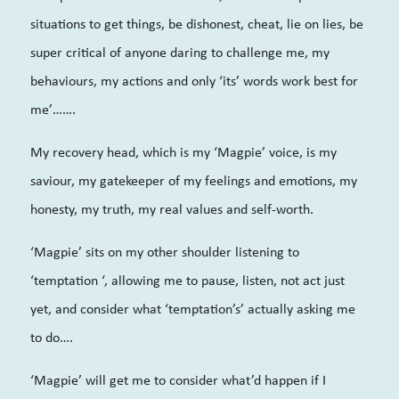
situations to get things, be dishonest, cheat, lie on lies, be
super critical of anyone daring to challenge me, my
behaviours, my actions and only ‘its’ words work best for
me’…….
My recovery head, which is my ‘Magpie’ voice, is my
saviour, my gatekeeper of my feelings and emotions, my
honesty, my truth, my real values and self-worth.
‘Magpie’ sits on my other shoulder listening to
‘temptation ‘, allowing me to pause, listen, not act just
yet, and consider what ‘temptation’s’ actually asking me
to do….
‘Magpie’ will get me to consider what’d happen if I