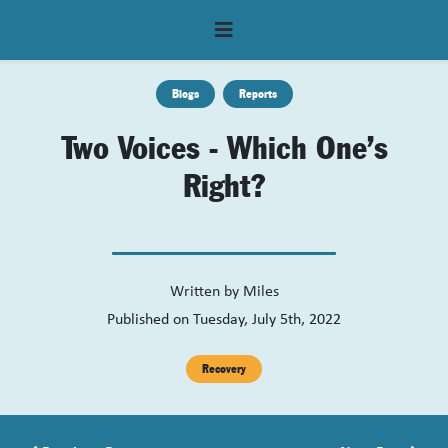
Blogs
Reports
Two Voices - Which One’s
Right?
Written by
Miles
Published on Tuesday, July 5th, 2022
Recovery