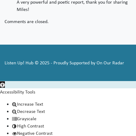
A very powerful and poetic report, thank you for sharing
Miles!
Comments are closed.
Listen Up! Hub © 2025 - Proudly Supported by On Our Radar
Open toolbar
Accessibility Tools
Increase Text
Decrease Text
Grayscale
High Contrast
Negative Contrast