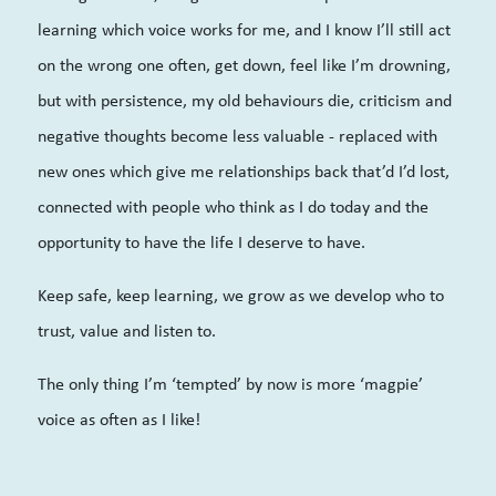
learning which voice works for me, and I know I’ll still act
on the wrong one often, get down, feel like I’m drowning,
but with persistence, my old behaviours die, criticism and
negative thoughts become less valuable - replaced with
new ones which give me relationships back that’d I’d lost,
connected with people who think as I do today and the
opportunity to have the life I deserve to have.
Keep safe, keep learning, we grow as we develop who to
trust, value and listen to.
The only thing I’m ‘tempted’ by now is more ‘magpie’
voice as often as I like!