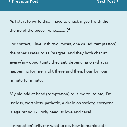
Post navigation
Previous Post
Next Post
As I start to write this, I have to check myself with the
theme of the piece - who……… 🤔
For context, I live with two voices, one called ‘temptation’,
the other I refer to as ‘magpie’ and they both chat at
every/any opportunity they get, depending on what is
happening for me, right there and then, hour by hour,
minute to minute.
My old addict head (temptation) tells me to isolate, I’m
useless, worthless, pathetic, a drain on society, everyone
is against you - I only need its love and care!
‘Temptation’ tells me what to do, how to manipulate