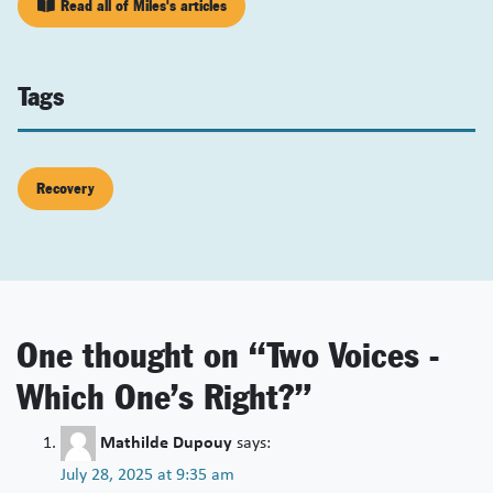
Read all of Miles's articles
Tags
Recovery
One thought on “
Two Voices -
Which One’s Right?
”
Mathilde Dupouy
says:
July 28, 2025 at 9:35 am