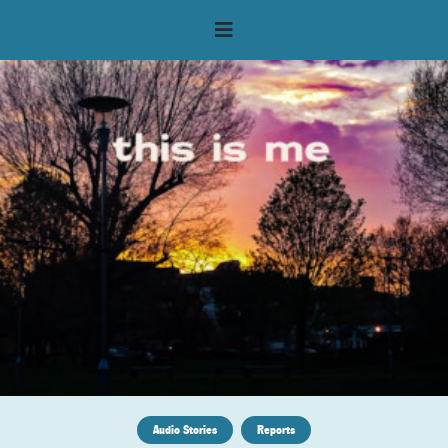
Audio Stories
Reports