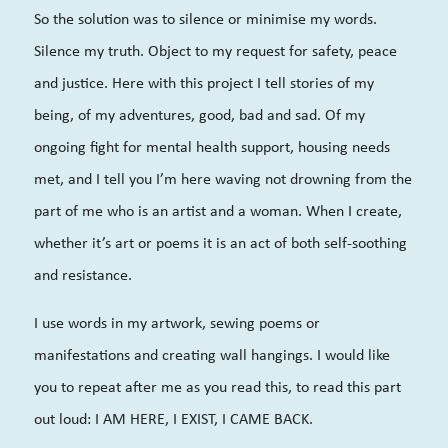
So the solution was to silence or minimis
e my words.
Silence my truth. Object to my request for safety, peace
and justice. Here with this project I tell stories of my
being, of my adventures, good, bad and sad. Of my
ongoing fight for mental health support, housing needs
met, and I tell you I’m here waving not drowning from the
part of me who is an artist and a woman. When I create,
whether it’s art or poems it is an act of both self-soothing
and resistance.
I use words in my artwork, sewing poems or
manifestations and creating wall hangings. I would like
you to repeat after me as you read this, to read this part
out loud: I AM HERE, I EXIST, I CAME BACK.