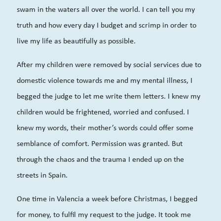
swam in the waters all over the world. I can tell you my
truth and how every day I budget and scrimp in order to
live my life as beautifully as possible.
After my children were removed by social services due to
domestic violence towards me and my mental illness, I
begged the judge to let me write them letters. I knew my
children would be frightened, worried and confused. I
knew my words, their mother’s words could offer some
semblance of comfort. Permission was granted.
But
through the chaos and the trauma I ended up on the
streets in Spain.
One time in Valencia a week before Christmas, I begged
for money, to fulfil my request to the judge. It took me