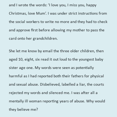
and I wrote the words: ‘I love you, I miss you, happy
Christmas, love Mum’. I was under strict instructions from
the social workers to write no more and they had to check
and approve first before allowing my mother to pass the
card onto her grandchildren.
She let me know by email the three older children, then
aged 10, eight, six read it out loud to the youngest baby
sister age one. My words were seen as potentially
harmful as I had reported both their fathers for physical
and sexual abuse. Disbelieved, labelled a liar, the courts
rejected my words and silenced me. I was after all a
mentally ill woman reporting years of abuse. Why would
they believe me?