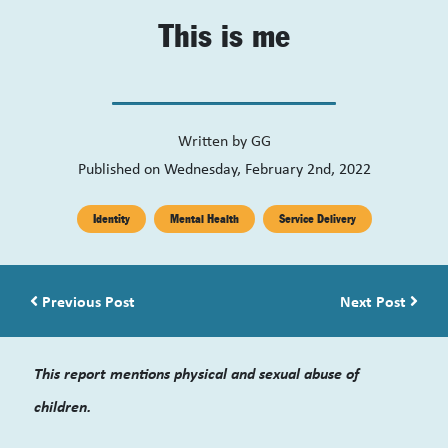
This is me
Written by
GG
Published on Wednesday, February 2nd, 2022
Identity
Mental Health
Service Delivery
Post navigation
Previous Post
Next Post
This report mentions physical and sexual abuse of
children.