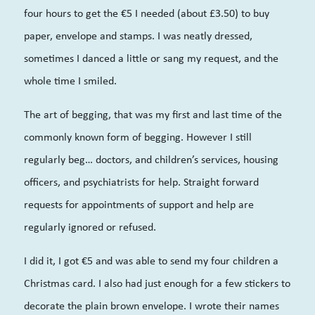
four hours to get the €5 I needed (about £3.50) to buy
paper, envelope and stamps. I was neatly dressed,
sometimes I danced a little or sang my request, and the
whole time I smiled.
The art of begging, that was my first and last time of the
commonly known form of begging. However I still
regularly beg… doctors, and children’s services, housing
officers, and psychiatrists for help. Straight forward
requests for appointments of support and help are
regularly ignored or refused.
I did it, I got €5 and was able to send my four children a
Christmas card. I also had just enough for a few stickers to
decorate the plain brown envelope. I wrote their names