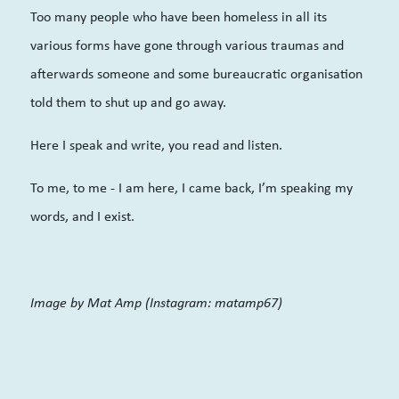
Too many people who have been homeless in all its
various forms have gone through various traumas and
afterwards someone and some bureaucratic organisation
told them to shut up and go away.
Here I speak and write, you read and listen.
To me, to me - I am here, I came back, I’m speaking my
words, and I exist.
Image by Mat Amp (Instagram: matamp67)