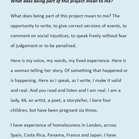
What does being part of this project mean to me?
What does being part of this project mean to me? The
opportunity to write, to give correct versions of events, to
comment on social injustices, to speak freely without fear
of judgement or to be penalised.
Here is my voice, my words, my lived experience. Here is
a woman telling her story. Of something that happened or
is happening. Here as I speak, as I write, I make it valid
and real. And you read and listen and I am real. I am a
lady, 44, an artist, a poet, a storyteller, I bore four
children, but have been pregnant six times.
I have experience of homelessness in London, across
Spain, Costa Rica, Panama, France and Japan. I have