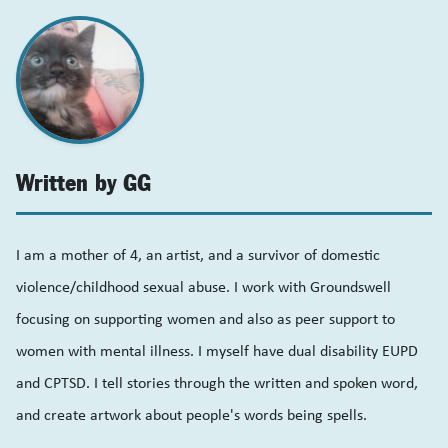
Written by GG
I am a mother of 4, an artist, and a survivor of domestic
violence/childhood sexual abuse. I work with Groundswell
focusing on supporting women and also as peer support to
women with mental illness. I myself have dual disability EUPD
and CPTSD. I tell stories through the written and spoken word,
and create artwork about people's words being spells.