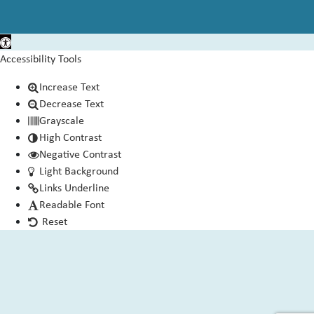
Open toolbar
Accessibility Tools
Increase Text
Decrease Text
Grayscale
High Contrast
Negative Contrast
Light Background
Links Underline
Readable Font
Reset