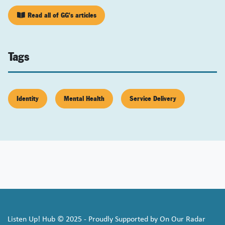
Read all of GG's articles
Tags
Identity
Mental Health
Service Delivery
Listen Up! Hub © 2025 - Proudly Supported by On Our Radar