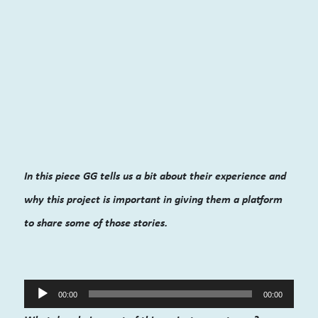
In this piece GG tells us a bit about their experience and
why this project is important in giving them a platform
to share some of those stories.
Audio
00:00
00:00
Player