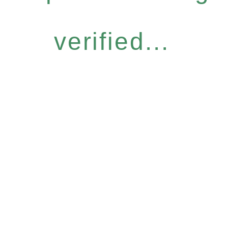
verified...