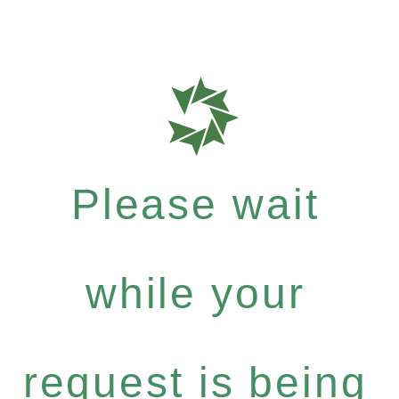
Please wait
while your
request is being