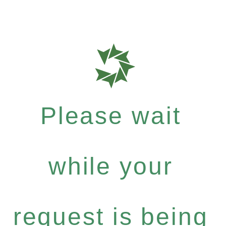
Please wait
while your
request is being