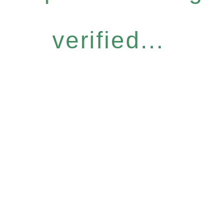
verified...