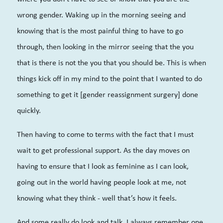
wrong gender. Waking up in the morning seeing and
knowing that is the most painful thing to have to go
through, then looking in the mirror seeing that the you
that is there is not the you that you should be. This is when
things kick off in my mind to the point that I wanted to do
something to get it [gender reassignment surgery] done
quickly.
Then having to come to terms with the fact that I must
wait to get professional support. As the day moves on
having to ensure that I look as feminine as I can look,
going out in the world having people look at me, not
knowing what they think - well that’s how it feels.
And some really do look and talk. I always remember one