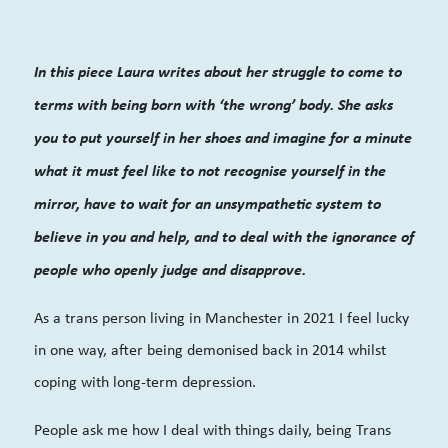
In this piece Laura writes about her struggle to come to
terms with being born with ‘the wrong’ body. She asks
you to put yourself in her shoes and imagine for a minute
what it must feel like to not recognise yourself in the
mirror, have to wait for an unsympathetic system to
believe in you and help, and to deal with the ignorance of
people who openly judge and
disapprove.
As a trans person living in Manchester in 2021 I feel lucky
in one way, after being demonised back in 2014 whilst
coping with long-term depression.
People ask me how I deal with things daily, being Trans