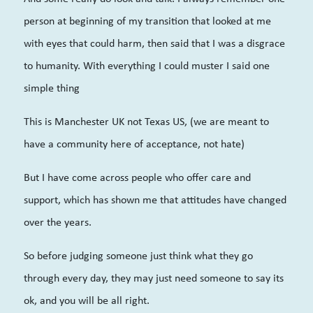
person at beginning of my transition that looked at me
with eyes that could harm, then said that I was a disgrace
to humanity. With everything I could muster I said one
simple thing
This is Manchester UK not Texas US, (we are meant to
have a community here of acceptance, not hate)
But I have come across people who offer care and
support, which has shown me that attitudes have changed
over the years.
So before judging someone just think what they go
through every day, they may just need someone to say its
ok, and you will be all right.