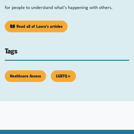
for people to understand what's happening with others.
Read all of Laura's articles
Tags
Healthcare Access
LGBTQ+