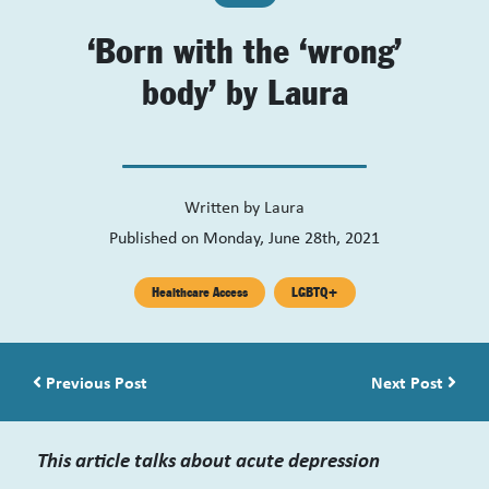
‘Born with the ‘wrong’
body’ by Laura
Written by
Laura
Published on Monday, June 28th, 2021
Healthcare Access
LGBTQ+
Post navigation
Previous Post
Next Post
This article talks about acute depression