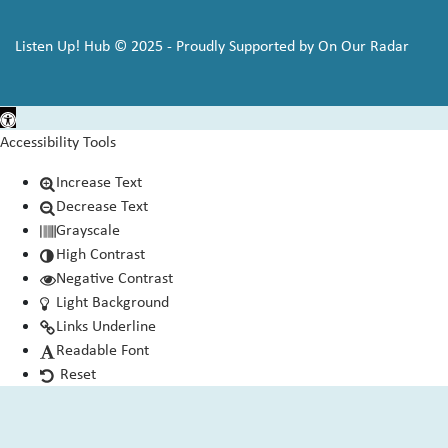
Listen Up! Hub © 2025 - Proudly Supported by On Our Radar
Open toolbar
Accessibility Tools
Increase Text
Decrease Text
Grayscale
High Contrast
Negative Contrast
Light Background
Links Underline
Readable Font
Reset