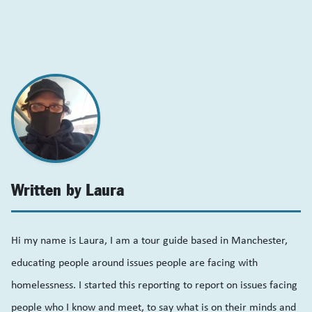
Written by Laura
Hi my name is Laura, I am a tour guide based in Manchester,
educating people around issues people are facing with
homelessness. I started this reporting to report on issues facing
people who I know and meet, to say what is on their minds and