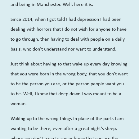
and being in Manchester. Well, here it is.
Since 2014, when I got told I had depression I had been
dealing with horrors that I do not wish for anyone to have
to go through, then having to deal with people on a daily
basis, who don’t understand nor want to understand.
Just think about having to that wake up every day knowing
that you were born in the wrong body, that you don’t want
to be the person you are, or the person people want you
to be. Well, I know that deep down I was meant to be a
woman.
Waking up to the wrong things in place of the parts I am
wanting to be there, even after a great night’s sleep,
where you don’t have to see or know that you are the