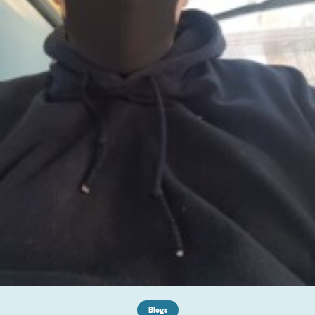
Blogs