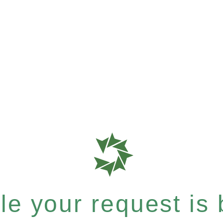
e your request is b