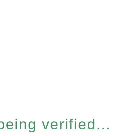
eing verified...