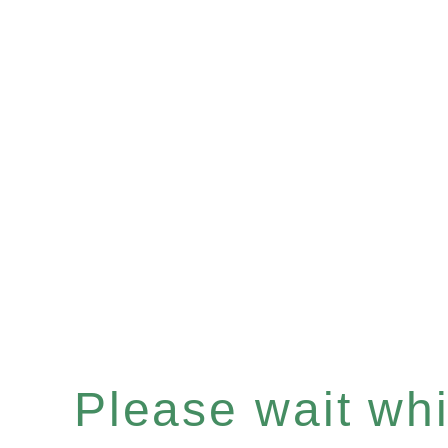
Please wait whil