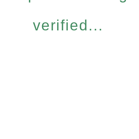
verified...