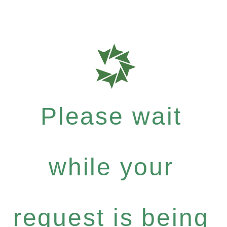
Please wait
while your
request is being