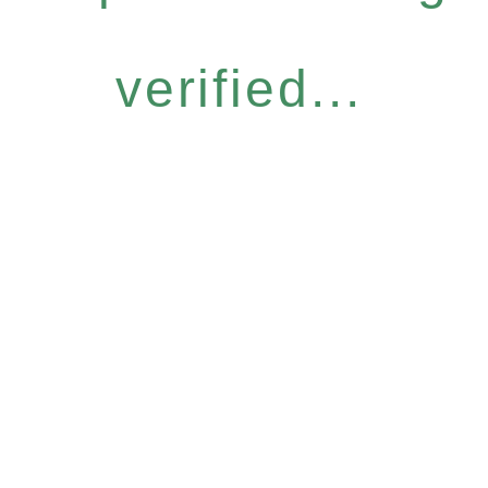
verified...