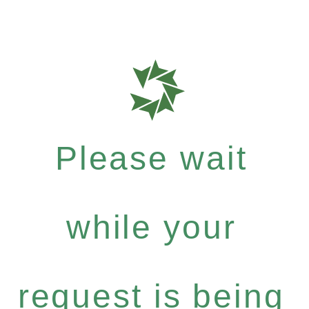
Please wait
while your
request is being