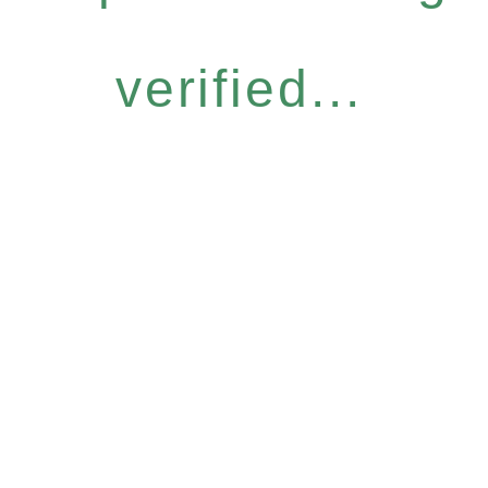
verified...