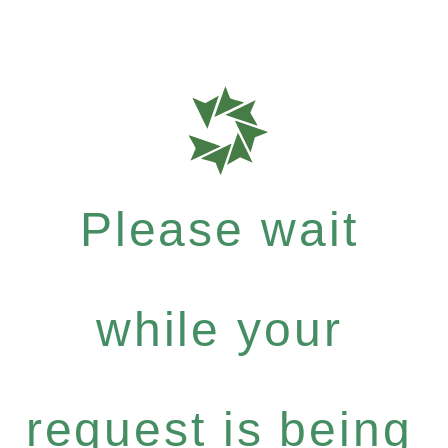
Please wait
while your
request is being