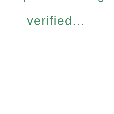
verified...