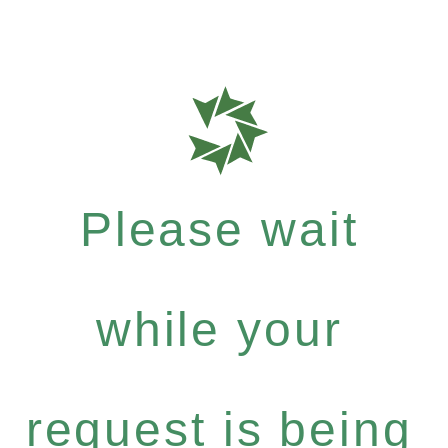
Please wait
while your
request is being