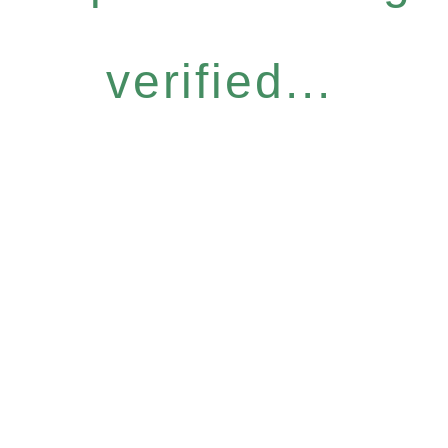
verified...