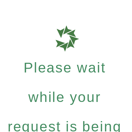
Please wait
while your
request is being