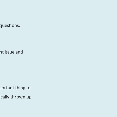
 questions.
nt issue and
portant thing to
ically thrown up