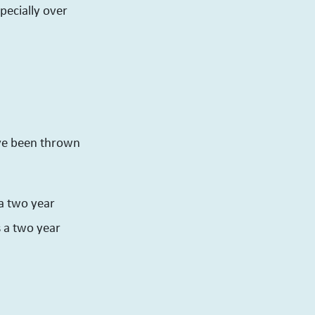
pecially over
ave been thrown
 a two year
s a two year