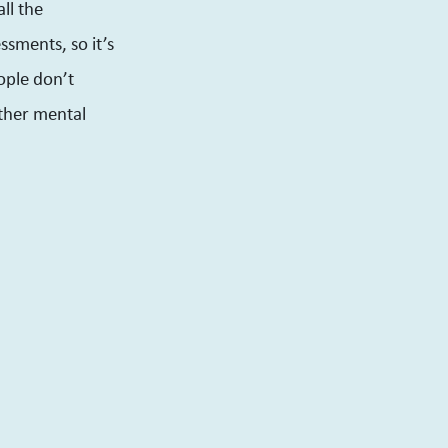
all the
ssments, so it’s
ople don’t
other mental