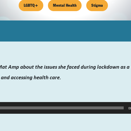
LGBTQ+
Mental Health
Stigma
 Mat Amp about the issues she faced during lockdown as 
 and accessing health care.
0