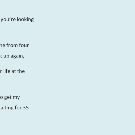
 you’re looking
one from four
k up again,
 life at the
 to get my
aiting for 35