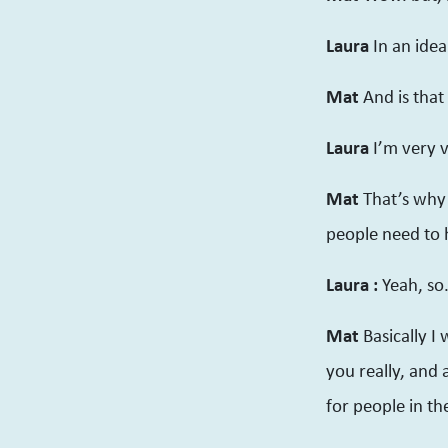
Laura
In an idea
Mat
And is that
Laura
I’m very v
Mat
That’s why i
people need to h
Laura :
Yeah, so
Mat
Basically I
you really, and
for people in t