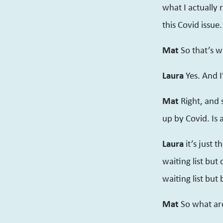
what I actually 
this Covid issue.
Mat
So that’s wh
Laura
Yes. And I
Mat
Right, and 
up by Covid. Is 
Laura
it’s just 
waiting list but
waiting list but 
Mat
So what ar