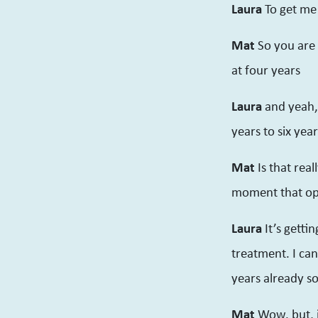
Laura
To get me
Mat
So you are 
at four years
Laura
and yeah,
years to six yea
Mat
Is that rea
moment that op
Laura
It’s getti
treatment. I can
years already s
Mat
Wow. but, 