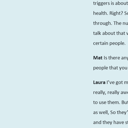
triggers is abou
health. Right? S
through. The nu
talk about that 
certain people.
Mat
Is there an
people that you
Laura
I’ve got 
really, really a
to use them. But
as well, So they
and they have st