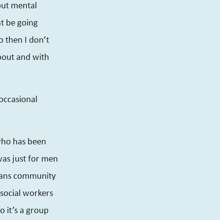
bout mental
ht be going
 then I don’t
about and with
occasional
who has been
was just for men
trans community
 social workers
o it’s a group