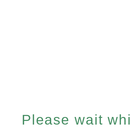
Please wait whil