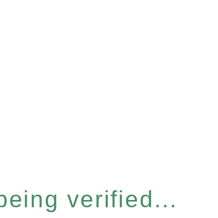
eing verified...