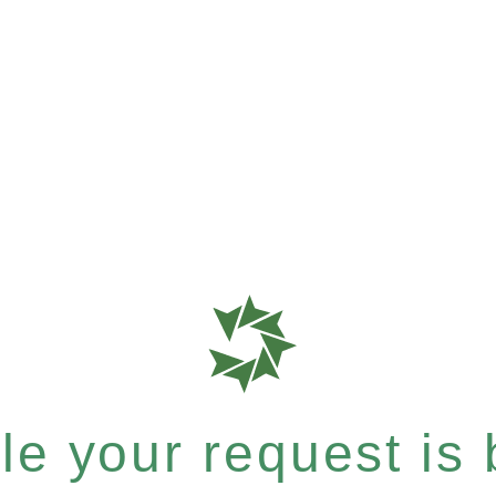
e your request is b