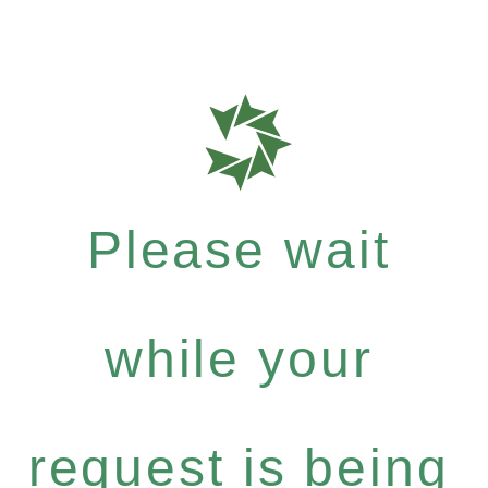
Please wait
while your
request is being