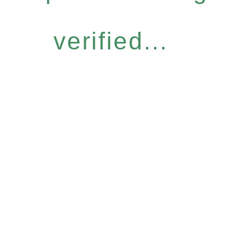
verified...