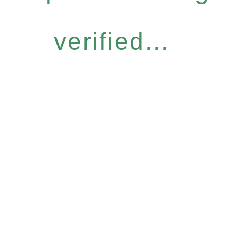
verified...