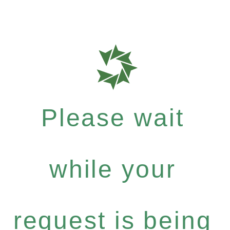
Please wait
while your
request is being