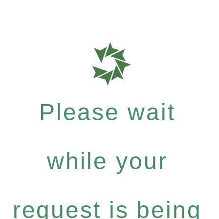
Please wait
while your
request is being