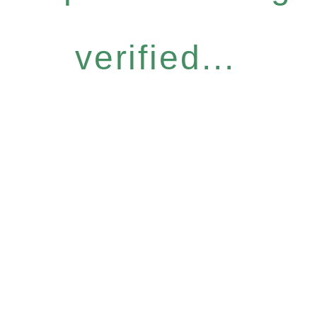
verified...