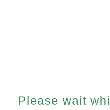
Please wait whil