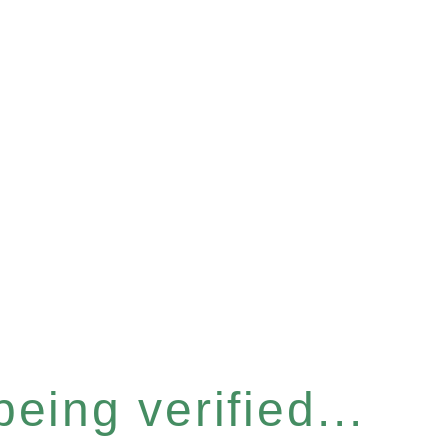
eing verified...