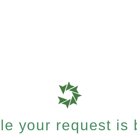
e your request is b