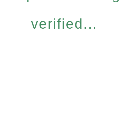
verified...