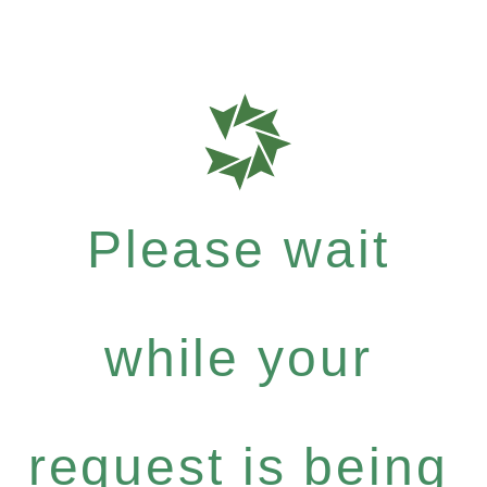
Please wait
while your
request is being