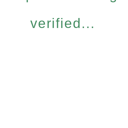
verified...