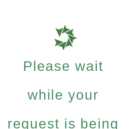
Please wait
while your
request is being