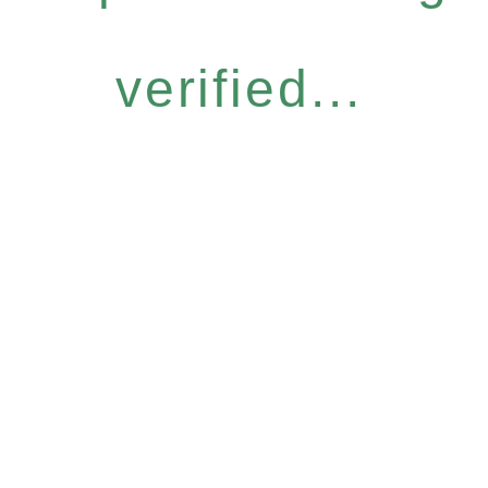
verified...