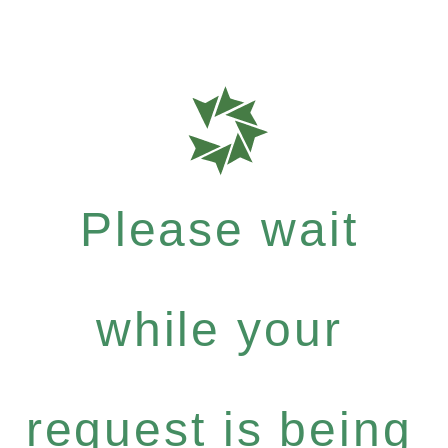
Please wait
while your
request is being