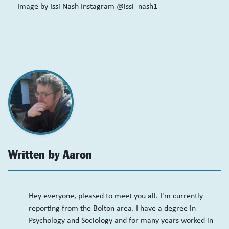
Image by Issi Nash Instagram @issi_nash1
Written by Aaron
Hey everyone, pleased to meet you all. I'm currently
reporting from the Bolton area. I have a degree in
Psychology and Sociology and for many years worked in