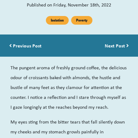
Published on Friday, November 18th, 2022
Isolation
Poverty
Post navigation
Previous Post
Next Post
The pungent aroma of freshly ground coffee, the delicious
odour of croissants baked with almonds, the hustle and
bustle of many feet as they clamour for attention at the
counter. I notice a reflection and I stare through myself as
I gaze longingly at the reaches beyond my reach.
My eyes sting from the bitter tears that fall silently down
my cheeks and my stomach growls painfully in