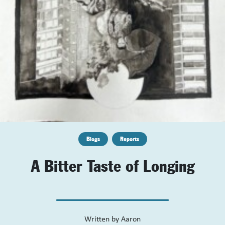
Blogs
Reports
A Bitter Taste of Longing
Written by
Aaron