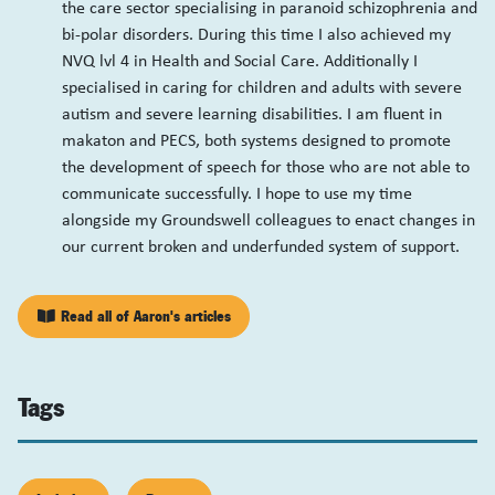
the care sector specialising in paranoid schizophrenia and
bi-polar disorders. During this time I also achieved my
NVQ lvl 4 in Health and Social Care. Additionally I
specialised in caring for children and adults with severe
autism and severe learning disabilities. I am fluent in
makaton and PECS, both systems designed to promote
the development of speech for those who are not able to
communicate successfully. I hope to use my time
alongside my Groundswell colleagues to enact changes in
our current broken and underfunded system of support.
Read all of Aaron's articles
Tags