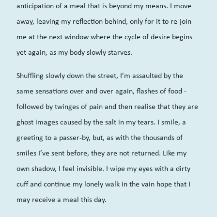
anticipation of a meal that is beyond my means. I move
away, leaving my reflection behind, only for it to
re-join
me at the next window where the cycle of desire begins
yet again, as my body slowly starves.
Shuffling slowly down the
street,
I’m assaulted by the
same sensations
over and over again
, flashes of food -
followed by twinges
o
f pain and then realise that they are
ghost images caused by the salt in my tears. I smile
,
a
greeting to a passer-by, but, as with the thousands of
smiles I’ve sent before, they are
not
returned. Like my
own shadow, I feel invisible. I wipe my eyes with a dirty
cuff and continue my lonely walk in the vain hope that I
may receive a meal this day.