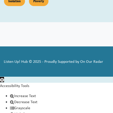
Isolation
Poverty
Listen Up! Hub © 2025 - Proudly Supported by On Our Radar
Open toolbar
Accessibility Tools
Increase Text
Decrease Text
Grayscale